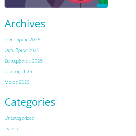
Archives
Ιανουάριος 2026
Οκτώβριος 2025
Σεπτέμβριος 2025
Ιούνιος 2025
Μάιος 2025
Categories
Uncategorized
Γνώση