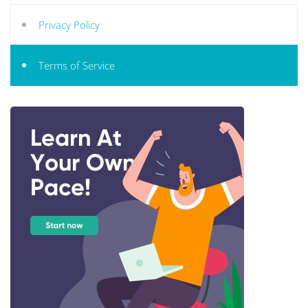
Privacy Policy
Terms of Service