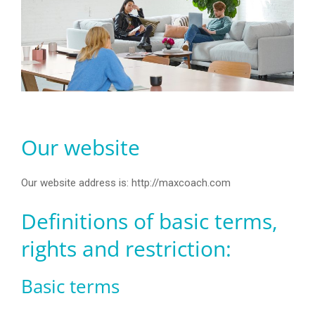
Our website
Our website address is: http://maxcoach.com
Definitions of basic terms,
rights and restriction:
Basic terms