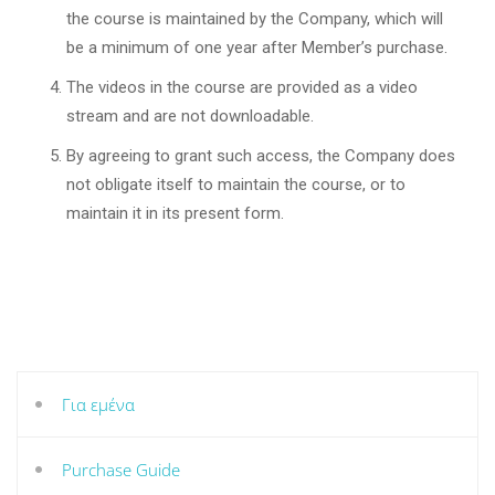
the course is maintained by the Company, which will
be a minimum of one year after Member’s purchase.
The videos in the course are provided as a video
stream and are not downloadable.
By agreeing to grant such access, the Company does
not obligate itself to maintain the course, or to
maintain it in its present form.
Για εμένα
Purchase Guide