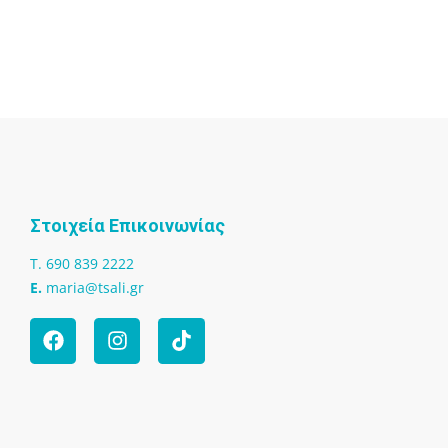
Στοιχεία Επικοινωνίας
T. 690 839 2222
Ε.
maria@tsali.gr