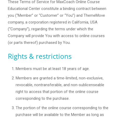
These Terms of Service for MaxCoach Online Course
Educational Center constitute a binding contract between
you (“Member” or “Customer” or “You”) and ThemeMove
company, a corporation registered in California, USA
(“Company”), regarding the terms under which the
Company will provide You with access to online courses
(or parts thereof) purchased by You.
Rights & restrictions
Members must be at least 18 years of age.
Members are granted a time-limited, non-exclusive,
revocable, nontransferable, and non-sublicenseable
right to access that portion of the online course
corresponding to the purchase.
The portion of the online course corresponding to the
purchase will be available to the Member as long as