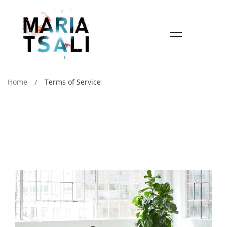
Home
Terms of Service